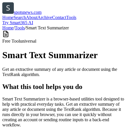
spotsnews.com
Home
Search
About
Archive
Contact
Tools
Try Smart365 AI
Home
/
Tools
/
Smart Text Summarizer
Free Tool
universal
Smart Text Summarizer
Get an extractive summary of any article or document using the
TextRank algorithm.
What this tool helps you do
Smart Text Summarizer is a browser-based utilities tool designed to
help with practical everyday tasks. Get an extractive summary of
any article or document using the TextRank algorithm. Because it
runs directly in your browser, you can use it quickly without
creating an account or sending routine inputs to a back-end
workflow.