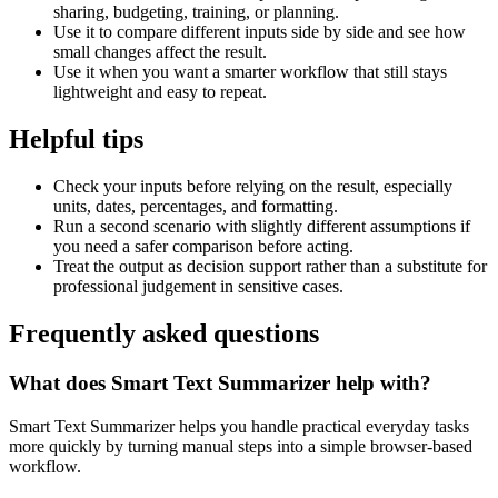
sharing, budgeting, training, or planning.
Use it to compare different inputs side by side and see how
small changes affect the result.
Use it when you want a smarter workflow that still stays
lightweight and easy to repeat.
Helpful tips
Check your inputs before relying on the result, especially
units, dates, percentages, and formatting.
Run a second scenario with slightly different assumptions if
you need a safer comparison before acting.
Treat the output as decision support rather than a substitute for
professional judgement in sensitive cases.
Frequently asked questions
What does Smart Text Summarizer help with?
Smart Text Summarizer helps you handle practical everyday tasks
more quickly by turning manual steps into a simple browser-based
workflow.