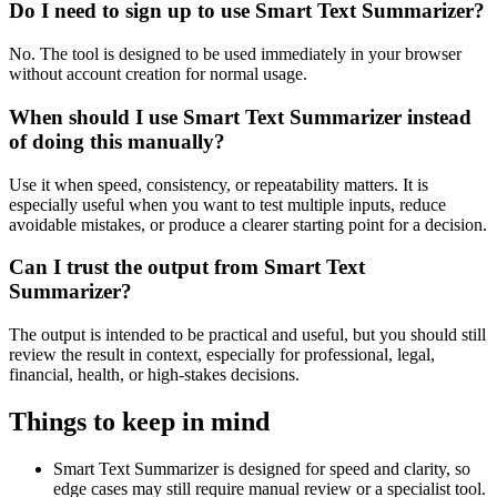
Do I need to sign up to use Smart Text Summarizer?
No. The tool is designed to be used immediately in your browser
without account creation for normal usage.
When should I use Smart Text Summarizer instead
of doing this manually?
Use it when speed, consistency, or repeatability matters. It is
especially useful when you want to test multiple inputs, reduce
avoidable mistakes, or produce a clearer starting point for a decision.
Can I trust the output from Smart Text
Summarizer?
The output is intended to be practical and useful, but you should still
review the result in context, especially for professional, legal,
financial, health, or high-stakes decisions.
Things to keep in mind
Smart Text Summarizer is designed for speed and clarity, so
edge cases may still require manual review or a specialist tool.